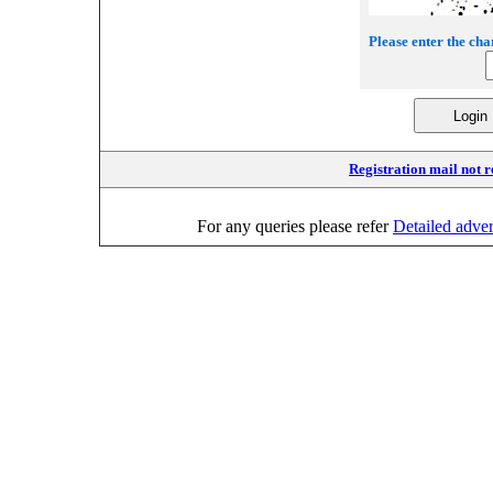
Please enter the cha
Registration mail not 
For any queries please refer
Detailed adve