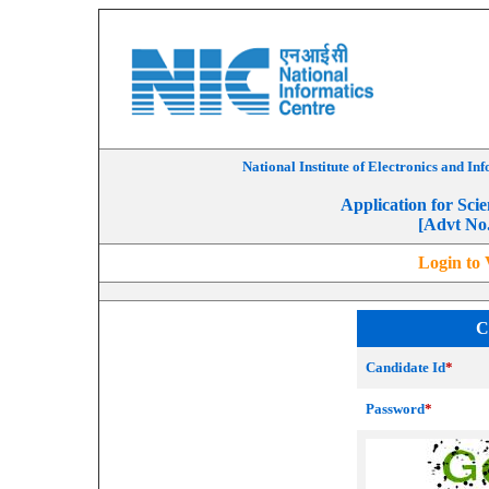
National Institute of Electronics and I
Application for Scie
[Advt No
Login to 
C
Candidate Id
*
Password
*